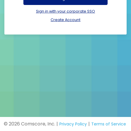
Sign in with your corporate SSO
Create Account
© 2026 Comscore, Inc. |
|
Privacy Policy
Terms of Service