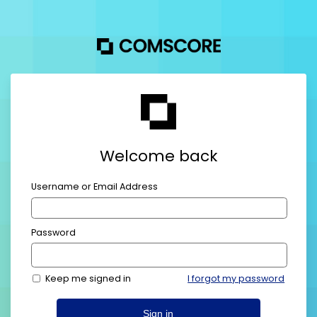
Welcome back
Username or Email Address
Password
Keep me signed in
I forgot my password